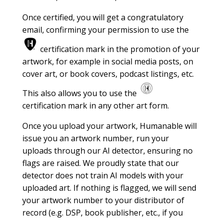
Once certified, you will get a congratulatory
email, confirming your permission to use the
certification mark in the promotion of your
artwork, for example in social media posts, on
cover art, or book covers, podcast listings, etc.
This also allows you to use the
certification mark in any other art form.
Once you upload your artwork, Humanable will
issue you an artwork number, run your
uploads through our AI detector, ensuring no
flags are raised. We proudly state that our
detector does not train AI models with your
uploaded art. If nothing is flagged, we will send
your artwork number to your distributor of
record (e.g. DSP, book publisher, etc., if you