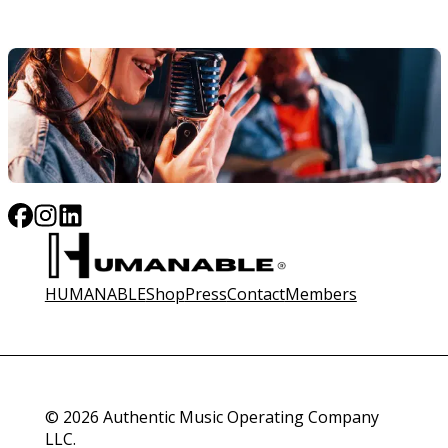
HUMANABLE
Shop
Press
Contact
Members
© 2026 Authentic Music Operating Company
LLC.