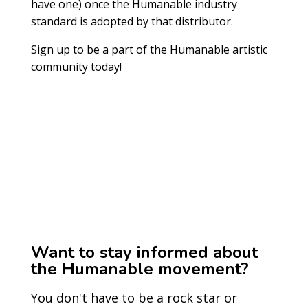
have one) once the Humanable industry
standard is adopted by that distributor.
Sign up to be a part of the Humanable artistic
community today!
Want to stay informed about
the Humanable movement?
You don't have to be a rock star or