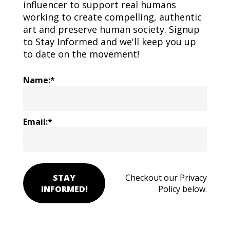
influencer to support real humans
working to create compelling, authentic
art and preserve human society. Signup
to Stay Informed and we'll keep you up
to date on the movement!
Name:*
Email:*
STAY
Checkout our Privacy
INFORMED!
Policy below.