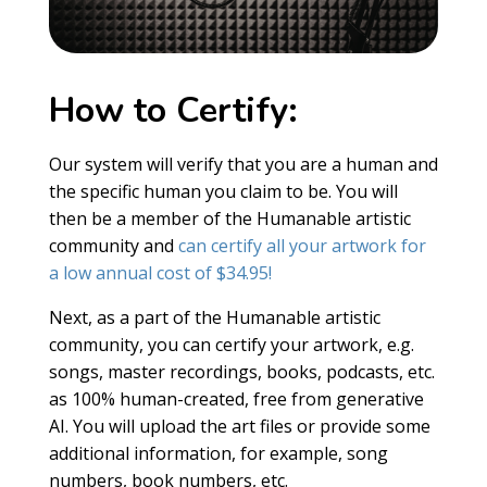
How to Certify:
Our system will verify that you are a human and
the specific human you claim to be. You will
then be a member of the Humanable artistic
community and
can certify all your artwork for
a low annual cost of $34.95!
Next, as a part of the Humanable artistic
community, you can certify your artwork, e.g.
songs, master recordings, books, podcasts, etc.
as 100% human-created, free from generative
AI. You will upload the art files or provide some
additional information, for example, song
numbers, book numbers, etc.