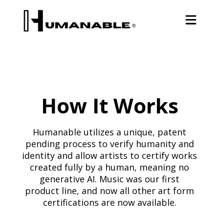
How It Works
Humanable utilizes a unique, patent
pending process to verify humanity and
identity and allow artists to certify works
created fully by a human, meaning no
generative AI. Music was our first
product line, and now all other art form
certifications are now available.